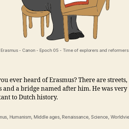
Erasmus - Canon - Epoch 05 - Time of explorers and reformers
ou ever heard of Erasmus? There are streets,
s and a bridge named after him. He was very
ant to Dutch history.
mus
,
Humanism
,
Middle ages
,
Renaissance
,
Science
,
Worldvi