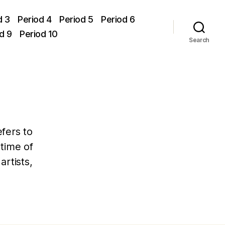
d 3
Period 4
Period 5
Period 6
d 9
Period 10
Search
efers to
 time of
rtists,