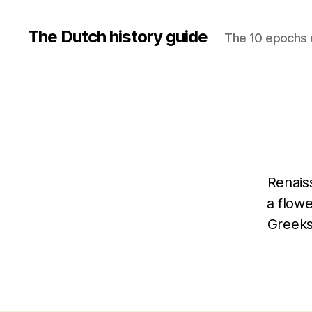
The Dutch history guide
The 10 epochs o
Renaiss
a flowe
Greeks