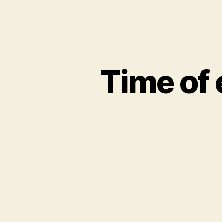
Time of 