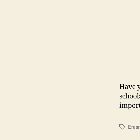
Have y
school
import
Eras
Tags