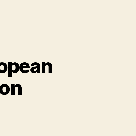
ropean
ion