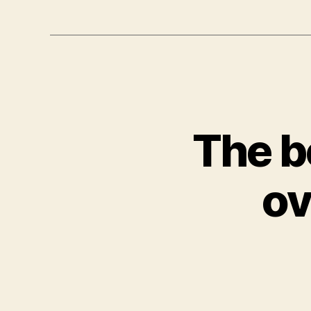
The b
ov