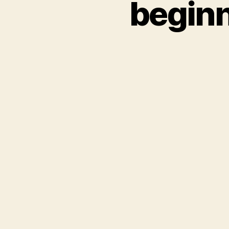
beginn