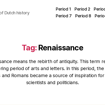
Period 1
Period 2
Perio
f Dutch history
Period 7
Period 8
Perio
Tag:
Renaissance
ance means the rebirth of antiquity. This term r
ring period of arts and letters. In this period, the
 and Romans became a source of inspiration for a
scientists and politicians.