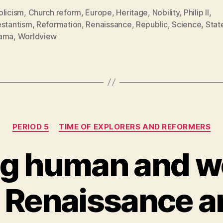
olicism
,
Church reform
,
Europe
,
Heritage
,
Nobility
,
Philip II
,
estantism
,
Reformation
,
Renaissance
,
Republic
,
Science
,
Stat
ama
,
Worldview
Categories
PERIOD 5
TIME OF EXPLORERS AND REFORMERS
g human and w
e Renaissance a