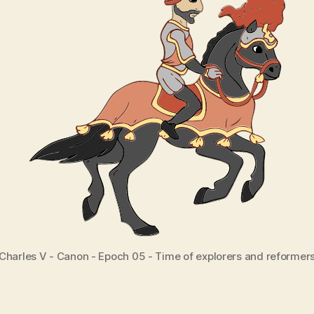
Charles V - Canon - Epoch 05 - Time of explorers and reformer