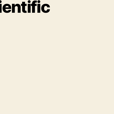
entific