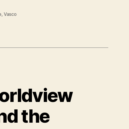
e
,
Vasco
orldview
nd the