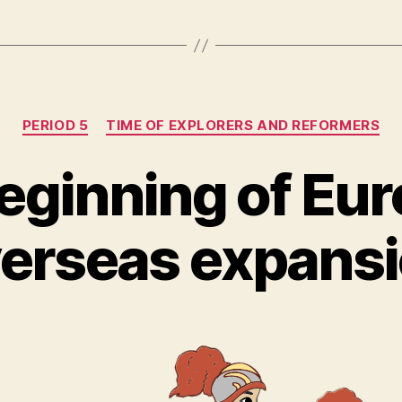
Categories
PERIOD 5
TIME OF EXPLORERS AND REFORMERS
eginning of Eu
erseas expans