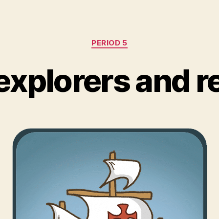
Categories
PERIOD 5
explorers and 