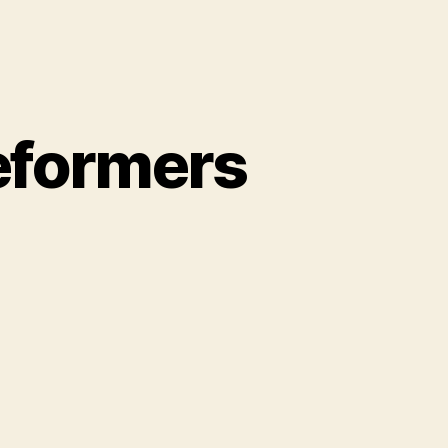
reformers