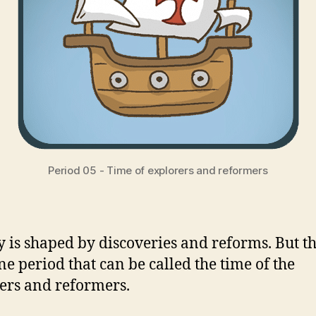
Period 05 - Time of explorers and reformers
y is shaped by discoveries and reforms. But th
ne period that can be called the time of the
ers and reformers.