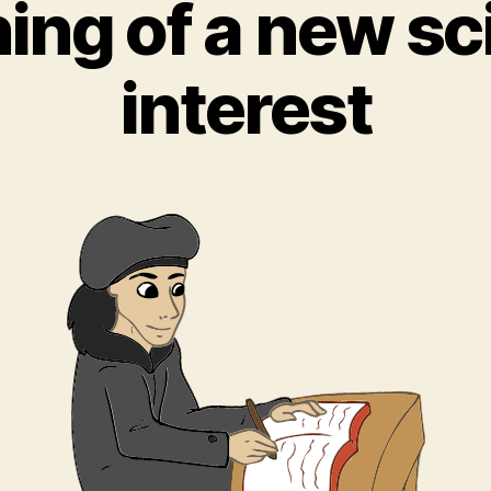
ing of a new sci
interest