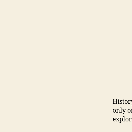
Histor
only o
explor