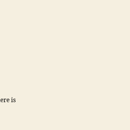
ere is