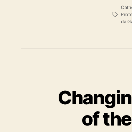
Cath
Prot
Tags
da G
Changin
of th