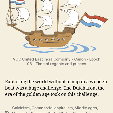
VOC United East India Company - Canon - Epoch
06 - Time of regents and princes
Exploring the world without a map in a wooden
boat was a huge challenge. The Dutch from the
era of the golden age took on this challenge.
Calvinism
,
Commercial capitalism
,
Middle ages
,