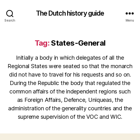
The Dutch history guide
Search
Menu
Tag:
States-General
Initially a body in which delegates of all the
Regional States were seated so that the monarch
did not have to travel for his requests and so on.
During the Republic the body that regulated the
common affairs of the independent regions such
as Foreign Affairs, Defence, Uniqueas, the
administration of the generality countries and the
supreme supervision of the VOC and WIC.