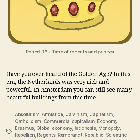
Period 06 - Time of regents and princes
Have you ever heard of the Golden Age? In this
era, the Netherlands was very rich and
powerful. In Amsterdam you can still see many
beautiful buildings from this time.
Absolutism
,
Armistice
,
Calvinism
,
Capitalism
,
Catholicism
,
Commercial capitalism
,
Economy
,
Erasmus
,
Global economy
,
Indonesia
,
Monopoly
,
Tags
Rebellion
,
Regents
,
Rembrandt
,
Republic
,
Scientific