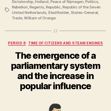
Dictatorship
,
Holland
,
Peace of Nijmegen
,
Politics
,
Rebellion
,
Regents
,
Republic
,
Republic of the Seven
Tags
United Netherlands
,
Stadtholder
,
States-General
,
Trade
,
William of Orange
Categories
PERIOD 8
TIME OF CITIZENS AND STEAM ENGINES
The emergence of a
parliamentary system
and the increase in
popular influence