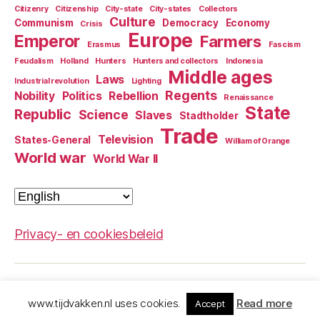
Citizenry
Citizenship
City-state
City-states
Collectors
Culture
Communism
Democracy
Economy
Crisis
Europe
Emperor
Farmers
Erasmus
Fascism
Feudalism
Holland
Hunters
Hunters and collectors
Indonesia
Middle ages
Laws
Industrial revolution
Lighting
Regents
Nobility
Politics
Rebellion
Renaissance
State
Republic
Science
Slaves
Stadtholder
Trade
Television
States-General
William of Orange
World war
World War II
Choose
a
language
Privacy- en cookiesbeleid
© 2026
The Dutch history guide
Up
↑
www.tijdvakken.nl uses cookies.
Read more
Accept