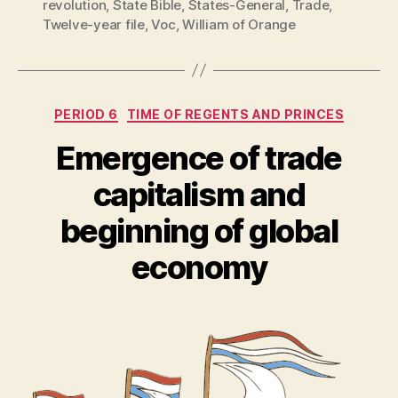
revolution
,
State Bible
,
States-General
,
Trade
,
Twelve-year file
,
Voc
,
William of Orange
Categories
PERIOD 6
TIME OF REGENTS AND PRINCES
Emergence of trade
capitalism and
beginning of global
economy