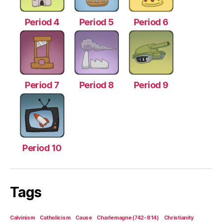
Period 4
Period 5
Period 6
Period 7
Period 8
Period 9
Period 10
Tags
Calvinism
Catholicism
Cause
Charlemagne (742-814)
Christianity