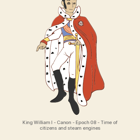
King William I - Canon - Epoch 08 - Time of
citizens and steam engines