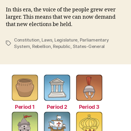
In this era, the voice of the people grew ever
larger. This means that we can now demand
that new elections be held.
Constitution
,
Laws
,
Legislature
,
Parliamentary
Tags
System
,
Rebellion
,
Republic
,
States-General
Period 1
Period 2
Period 3