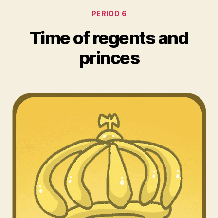
Categories
PERIOD 6
Time of regents and
princes