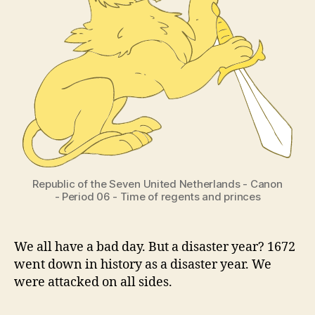
Republic of the Seven United Netherlands - Canon
- Period 06 - Time of regents and princes
We all have a bad day. But a disaster year? 1672
went down in history as a disaster year. We
were attacked on all sides.