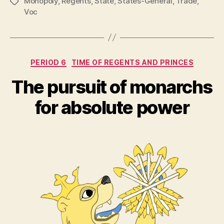
Monopoly
,
Regents
,
State
,
States-General
,
Trade
,
Tags
Voc
Categories
PERIOD 6
TIME OF REGENTS AND PRINCES
The pursuit of monarchs
for absolute power